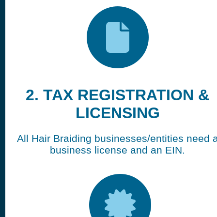
2. TAX REGISTRATION &
LICENSING
All Hair Braiding businesses/entities need 
business license and an EIN.