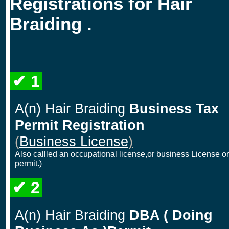
Registrations for Hair
Braiding .
✔ 1
A(n) Hair Braiding
Business Tax
Permit Registration
(
Business License
)
Also callled an occupational license,or business License or
permit.)
✔ 2
A(n) Hair Braiding
DBA ( Doing