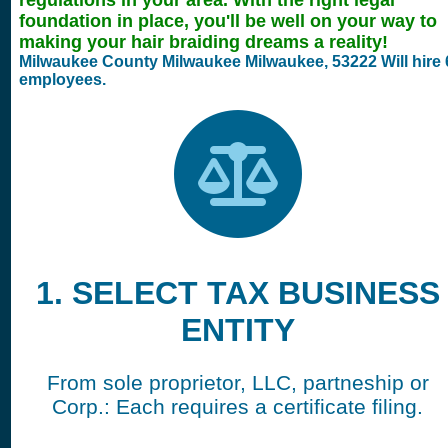
regulations in your area. With the right legal
foundation in place, you'll be well on your way to
making your hair braiding dreams a reality!
Milwaukee County Milwaukee
Milwaukee,
53222 Will hire
employees.
1. SELECT TAX BUSINESS
ENTITY
From sole proprietor, LLC, partneship or
Corp.: Each requires a certificate filing.