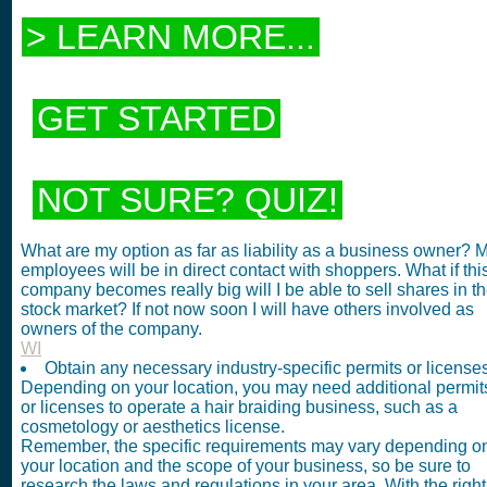
> LEARN MORE...
GET STARTED
NOT SURE? QUIZ!
What are my option as far as liability as a business owner? 
employees will be in direct contact with shoppers. What if thi
company becomes really big will I be able to sell shares in t
stock market? If not now soon I will have others involved as
owners of the company.
WI
Obtain any necessary industry-specific permits or licenses
Depending on your location, you may need additional permit
or licenses to operate a hair braiding business, such as a
cosmetology or aesthetics license.
Remember, the specific requirements may vary depending o
your location and the scope of your business, so be sure to
research the laws and regulations in your area. With the right