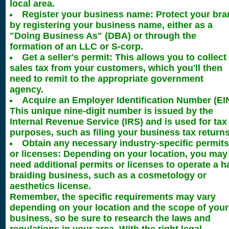
local area.
Register your business name: Protect your bra
by registering your business name, either as a
"Doing Business As" (DBA) or through the
formation of an LLC or S-corp.
Get a seller's permit: This allows you to collect
sales tax from your customers, which you'll then
need to remit to the appropriate government
agency.
Acquire an Employer Identification Number (EIN
This unique nine-digit number is issued by the
Internal Revenue Service (IRS) and is used for tax
purposes, such as filing your business tax returns
Obtain any necessary industry-specific permits
or licenses: Depending on your location, you may
need additional permits or licenses to operate a h
braiding business, such as a cosmetology or
aesthetics license.
Remember, the specific requirements may vary
depending on your location and the scope of your
business, so be sure to research the laws and