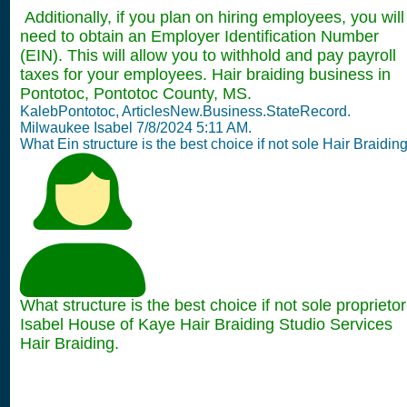
Additionally, if you plan on hiring employees, you will
need to obtain an Employer Identification Number
(EIN). This will allow you to withhold and pay payroll
taxes for your employees. Hair braiding business in
Pontotoc, Pontotoc County, MS.
KalebPontotoc, ArticlesNew.Business.StateRecord.
Milwaukee Isabel 7/8/2024 5:11 AM.
What Ein structure is the best choice if not sole Hair Braidin
What structure is the best choice if not sole proprietor
Isabel House of Kaye Hair Braiding Studio Services
Hair Braiding.