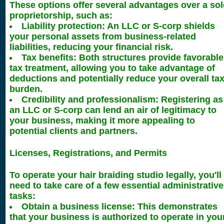
These options offer several advantages over a sol
proprietorship, such as:
Liability protection: An LLC or S-corp shields
your personal assets from business-related
liabilities, reducing your financial risk.
Tax benefits: Both structures provide favorable
tax treatment, allowing you to take advantage of
deductions and potentially reduce your overall ta
burden.
Credibility and professionalism: Registering as
an LLC or S-corp can lend an air of legitimacy to
your business, making it more appealing to
potential clients and partners.
Licenses, Registrations, and Permits
To operate your hair braiding studio legally, you'll
need to take care of a few essential administrative
tasks:
Obtain a business license: This demonstrates
that your business is authorized to operate in you