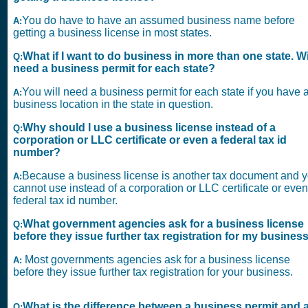
You do have to have an assumed business name before
A:
getting a business license in most states.
What if I want to do business in more than one state. Wil
Q:
need a business permit for each state?
You will need a business permit for each state if you have 
A:
business location in the state in question.
Why should I use a business license instead of a
Q:
corporation or LLC certificate or even a federal tax id
number?
Because a business license is another tax document and 
A:
cannot use instead of a corporation or LLC certificate or even
federal tax id number.
What government agencies ask for a business license
Q:
before they issue further tax registration for my busines
Most governments agencies ask for a business license
A:
before they issue further tax registration for your business.
What is the difference between a business permit and 
Q: