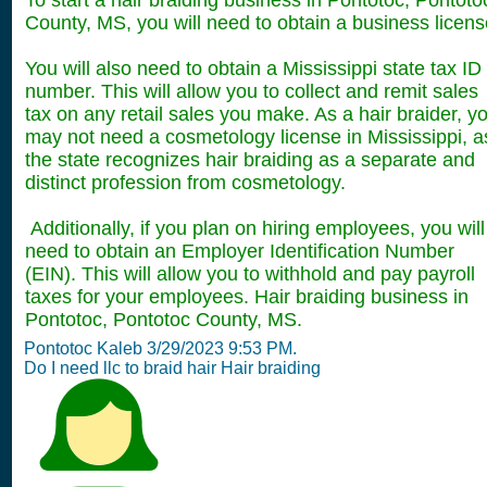
To start a hair braiding business in Pontotoc, Pontoto
County, MS, you will need to obtain a business licens
You will also need to obtain a Mississippi state tax ID
number. This will allow you to collect and remit sales
tax on any retail sales you make. As a hair braider, y
may not need a cosmetology license in Mississippi, a
the state recognizes hair braiding as a separate and
distinct profession from cosmetology.
Additionally, if you plan on hiring employees, you will
need to obtain an Employer Identification Number
(EIN). This will allow you to withhold and pay payroll
taxes for your employees. Hair braiding business in
Pontotoc, Pontotoc County, MS.
Pontotoc Kaleb 3/29/2023 9:53 PM.
Do I need llc to braid hair Hair braiding