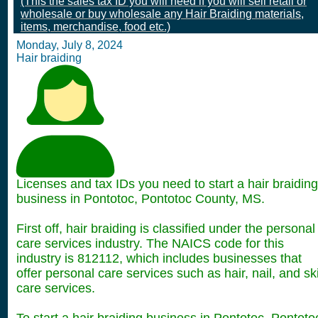
(This the sales tax ID you will need if you will sell retail or
wholesale or buy wholesale any Hair Braiding materials,
items, merchandise, food etc.)
Monday, July 8, 2024
Hair braiding
Licenses and tax IDs you need to start a hair braiding
business in Pontotoc, Pontotoc County, MS.
First off, hair braiding is classified under the personal
care services industry. The NAICS code for this
industry is 812112, which includes businesses that
offer personal care services such as hair, nail, and sk
care services.