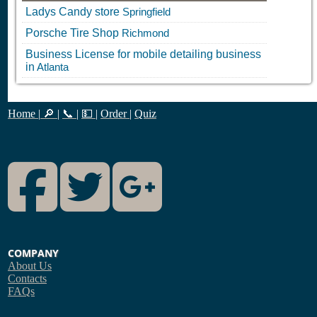
Ladys Candy store
Springfield
Porsche Tire Shop
Richmond
Business License for mobile detailing business
in
Atlanta
Home
|
🔎
|
📞
|
💵
|
Order
|
Quiz
Facebook
Twitter
Google Plus
COMPANY
About Us
Contacts
FAQs