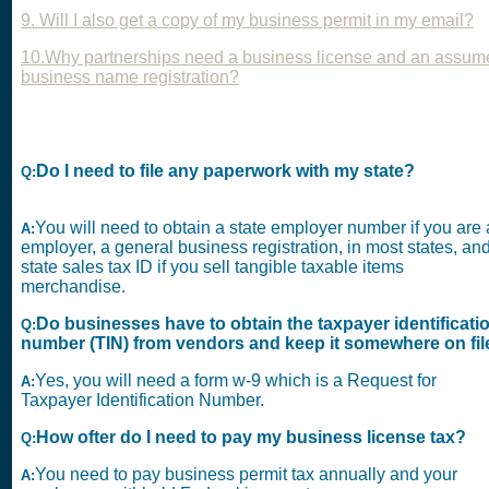
9. Will I also get a copy of my business permit in my email?
10.Why partnerships need a business license and an assum
business name registration?
Do I need to file any paperwork with my state?
Q:
You will need to obtain a state employer number if you are
A:
employer, a general business registration, in most states, an
state sales tax ID if you sell tangible taxable items
merchandise.
Do businesses have to obtain the taxpayer identificati
Q:
number (TIN) from vendors and keep it somewhere on fil
Yes, you will need a form w-9 which is a Request for
A:
Taxpayer Identification Number.
How ofter do I need to pay my business license tax?
Q:
You need to pay business permit tax annually and your
A: