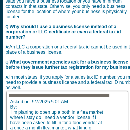
state you have a business location or you have minimum
contacts in that state. Otherwise, you only need a business
license for the location of where your business is physically
located.
Why should I use a business license instead of a
Q:
corporation or LLC certificate or even a federal tax id
number?
An LLC a corporation or a federal tax id cannot be used in 
A:
place of a business license.
What government agencies ask for a business license
Q:
before they issue further tax registration for my busines
In most states, if you apply for a sales tax ID number, you 
A:
need to provide a business license and a federal tax ID num
as well.
Asked on: 9/7/2025 5:01 AM
By:
I'm planing to open up a both in a flea market
where I stay do I need a vendor license If I
have been asked to fill in for a food vendor at
a once a month flea market, what kind of