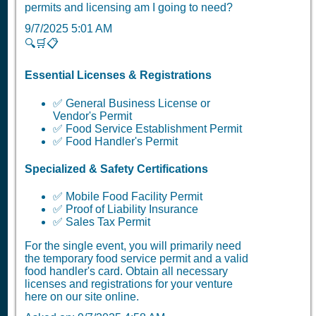
permits and licensing am I going to need?
9/7/2025 5:01 AM
🔍🛒📋
Essential Licenses & Registrations
✅ General Business License or
Vendor's Permit
✅ Food Service Establishment Permit
✅ Food Handler's Permit
Specialized & Safety Certifications
✅ Mobile Food Facility Permit
✅ Proof of Liability Insurance
✅ Sales Tax Permit
For the single event, you will primarily need
the temporary food service permit and a valid
food handler's card. Obtain all necessary
licenses and registrations for your venture
here on our site online.