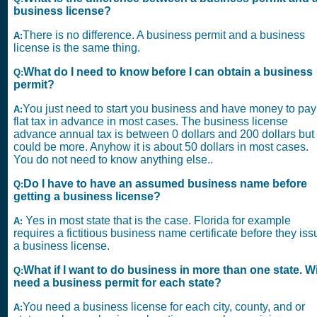
business license?
There is no difference. A business permit and a business
A:
license is the same thing.
What do I need to know before I can obtain a business
Q:
permit?
You just need to start you business and have money to pay
A:
flat tax in advance in most cases. The business license
advance annual tax is between 0 dollars and 200 dollars but 
could be more. Anyhow it is about 50 dollars in most cases.
You do not need to know anything else..
Do I have to have an assumed business name before
Q:
getting a business license?
Yes in most state that is the case. Florida for example
A:
requires a fictitious business name certificate before they iss
a business license.
What if I want to do business in more than one state. Wil
Q:
need a business permit for each state?
You need a business license for each city, county, and or
A: