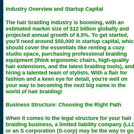
Industry Overview and Startup Capital
The hair braiding industry is booming, with an
estimated market size of $12 billion globally and
projected annual growth of 8.5%. To get started,
you'll need around $50,000 in startup capital, whi
should cover the essentials like renting a cozy
studio space, purchasing professional braiding
equipment (think ergonomic chairs, high-quality
hair extensions, and the latest braiding tools), an
hiring a talented team of stylists. With a flair for
fashion and a keen eye for detail, you're well on
your way to becoming the next big name in the
world of hair braiding!
Business Structure: Choosing the Right Path
When it comes to the legal structure for your hair
braiding business, a limited liability company (LL
or an S corporation (S-corp) may be the way to go