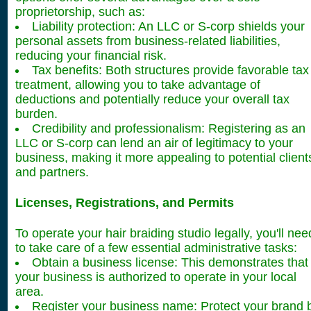
proprietorship, such as:
Liability protection: An LLC or S-corp shields your
personal assets from business-related liabilities,
reducing your financial risk.
Tax benefits: Both structures provide favorable tax
treatment, allowing you to take advantage of
deductions and potentially reduce your overall tax
burden.
Credibility and professionalism: Registering as an
LLC or S-corp can lend an air of legitimacy to your
business, making it more appealing to potential client
and partners.
Licenses, Registrations, and Permits
To operate your hair braiding studio legally, you'll nee
to take care of a few essential administrative tasks:
Obtain a business license: This demonstrates that
your business is authorized to operate in your local
area.
Register your business name: Protect your brand 