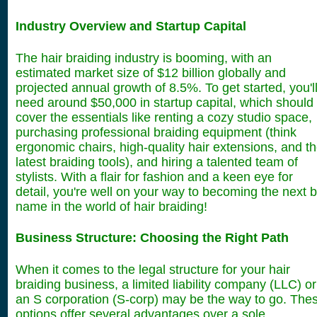
Industry Overview and Startup Capital
The hair braiding industry is booming, with an
estimated market size of $12 billion globally and
projected annual growth of 8.5%. To get started, you'l
need around $50,000 in startup capital, which should
cover the essentials like renting a cozy studio space,
purchasing professional braiding equipment (think
ergonomic chairs, high-quality hair extensions, and t
latest braiding tools), and hiring a talented team of
stylists. With a flair for fashion and a keen eye for
detail, you're well on your way to becoming the next b
name in the world of hair braiding!
Business Structure: Choosing the Right Path
When it comes to the legal structure for your hair
braiding business, a limited liability company (LLC) or
an S corporation (S-corp) may be the way to go. The
options offer several advantages over a sole