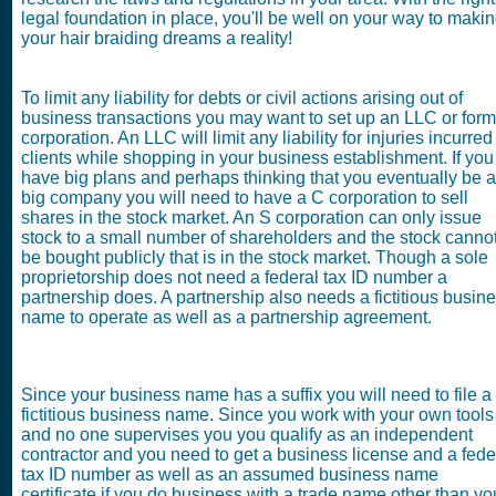
legal foundation in place, you'll be well on your way to maki
your hair braiding dreams a reality!
To limit any liability for debts or civil actions arising out of
business transactions you may want to set up an LLC or form
corporation. An LLC will limit any liability for injuries incurred
clients while shopping in your business establishment. If you
have big plans and perhaps thinking that you eventually be a
big company you will need to have a C corporation to sell
shares in the stock market. An S corporation can only issue
stock to a small number of shareholders and the stock canno
be bought publicly that is in the stock market. Though a sole
proprietorship does not need a federal tax ID number a
partnership does. A partnership also needs a fictitious busin
name to operate as well as a partnership agreement.
Since your business name has a suffix you will need to file a
fictitious business name. Since you work with your own tools
and no one supervises you you qualify as an independent
contractor and you need to get a business license and a fede
tax ID number as well as an assumed business name
certificate if you do business with a trade name other than yo