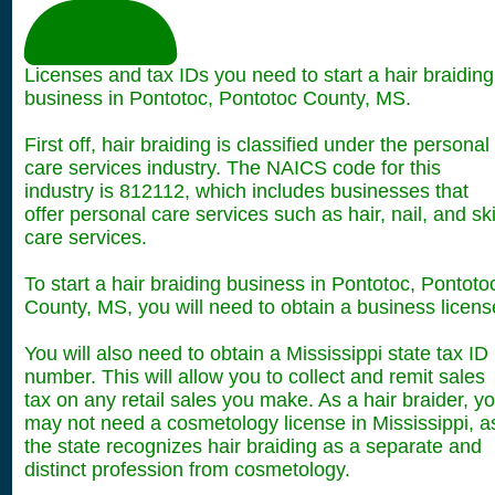
Licenses and tax IDs you need to start a hair braiding
business in Pontotoc, Pontotoc County, MS.
First off, hair braiding is classified under the personal
care services industry. The NAICS code for this
industry is 812112, which includes businesses that
offer personal care services such as hair, nail, and sk
care services.
To start a hair braiding business in Pontotoc, Pontoto
County, MS, you will need to obtain a business licens
You will also need to obtain a Mississippi state tax ID
number. This will allow you to collect and remit sales
tax on any retail sales you make. As a hair braider, y
may not need a cosmetology license in Mississippi, a
the state recognizes hair braiding as a separate and
distinct profession from cosmetology.