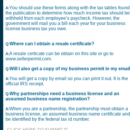
You should use these forms along with the tax tables found
A:
the publication to determine how much income tax should be
withheld from each employee’s paycheck. However, the
government will mail you a bill each year for your business
license business tax you owe.
Where can I obtain a resale certificate?
Q:
A resale certicate can be obtain on this site or go to
A:
www.sellerpermit.com.
Will I also get a copy of my business permit in my emai
Q:
You will get a copy by email so you can print it out. It is the
A:
official IRS receipt.
Why partnerships need a business license and an
Q:
assumed business name registration?
When you are a partnership, the partnership must obtain a
A:
business license, an assumed business name certificate and
be identified by the federal tax id number.
CLICK HERE TO SUBMIT IT.