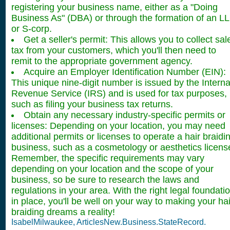
registering your business name, either as a "Doing
Business As" (DBA) or through the formation of an L
or S-corp.
Get a seller's permit: This allows you to collect sal
tax from your customers, which you'll then need to
remit to the appropriate government agency.
Acquire an Employer Identification Number (EIN):
This unique nine-digit number is issued by the Interna
Revenue Service (IRS) and is used for tax purposes,
such as filing your business tax returns.
Obtain any necessary industry-specific permits or
licenses: Depending on your location, you may need
additional permits or licenses to operate a hair braidi
business, such as a cosmetology or aesthetics licens
Remember, the specific requirements may vary
depending on your location and the scope of your
business, so be sure to research the laws and
regulations in your area. With the right legal foundati
in place, you'll be well on your way to making your hai
braiding dreams a reality!
IsabelMilwaukee, ArticlesNew.Business.StateRecord.