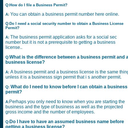
Q:How do I file a Business Permit?
You can obtain a business permit number here online.
A:
Q:Do I need a social security number to obtain a Business License
Permit?
The business permit application asks for a social sec
A:
number but it is not a prerequisite to getting a business
license..
What is the difference between a business permit and 
Q:
business license?
A business permit and a business license is the same thin
A:
unless it is a businesss sign permit that i s another permit.
What do I need to know before I can obtain a business
Q:
permit?
Perhaps you only need to know when you are starting the
A:
business and the type of business as well as the projected
gross income and the number of employees.
Do I have to have an assumed business name before
Q:
getting a business license?