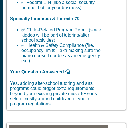
✅ Federal EIN (like a social security
number but for your business)
Specialty Licenses & Permits 🎨
✅ Child-Related Program Permit (since
kiddos will be part of tutoring/after
school activities)
✅ Health & Safety Compliance (fire,
occupancy limits—aka making sure the
piano doesn’t double as an emergency
exit)
Your Question Answered 🤔
Yes, adding after-school tutoring and arts
programs could trigger extra requirements
beyond your existing private music lessons
setup, mostly around childcare or youth
program regulations.