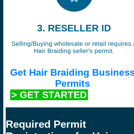
3. RESELLER ID
Selling/Buying wholesale or retail requires 
Hair Braiding seller's permit.
Get Hair Braiding Busines
Permits
> GET STARTED
Required Permit