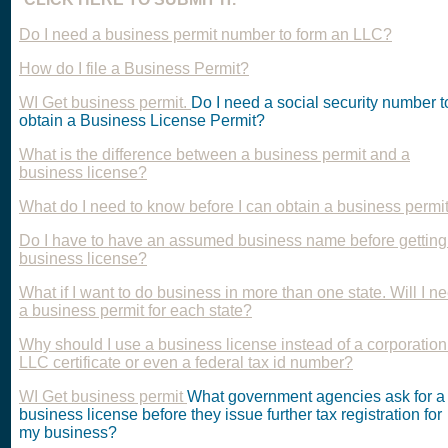
Do I need a business permit number to form an LLC?
How do I file a Business Permit?
WI Get business permit.
Do I need a social security number t
obtain a Business License Permit?
What is the difference between a business permit and a
business license?
What do I need to know before I can obtain a business permi
Do I have to have an assumed business name before getting
business license?
What if I want to do business in more than one state. Will I n
a business permit for each state?
Why should I use a business license instead of a corporation
LLC certificate or even a federal tax id number?
WI Get business permit
What government agencies ask for a
business license before they issue further tax registration for
my business?