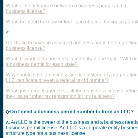
What is the difference between a business permit and a
business license?
What do I need to know before I can obtain a business permi
<
Do I have to have an assumed business name before getting
business license?
What if I want to do business in more than one state. Will I n
a business permit for each state?
Why should I use a business license instead of a corporation
LLC certificate or even a federal tax id number?
What government agencies ask for a business license befor
they issue further tax registration for my business?
Do I need a business permit number to form an LLC?
Q:
An LLC is the owner of the business and a business need
A:
business permit license. An LLC is a corporate entity busine
structure type not a business license