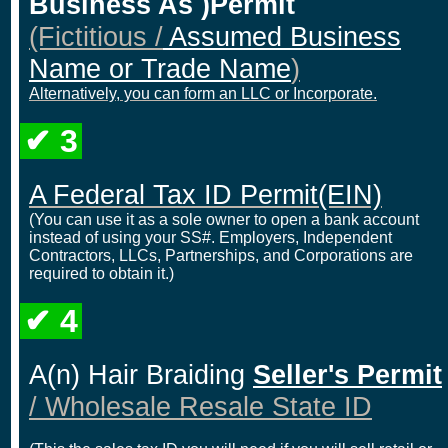
Business As )Permit
(Fictitious /
Assumed Business
Name or Trade Name
)
Alternatively, you can form an LLC or Incorporate.
✔ 3
A Federal Tax ID Permit
(EIN)
(You can use it as a sole owner to open a bank account
instead of using your SS#. Employers, Independent
Contractors, LLCs, Partnerships, and Corporations are
required to obtain it.)
✔ 4
A(n) Hair Braiding
Seller's Permit
/ Wholesale Resale State ID