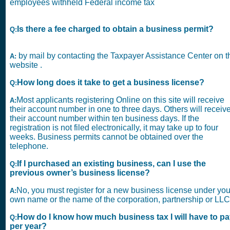
employees withheld Federal income tax
Is there a fee charged to obtain a business permit?
Q:
by mail by contacting the Taxpayer Assistance Center on t
A:
website .
How long does it take to get a business license?
Q:
Most applicants registering Online on this site will receive
A:
their account number in one to three days. Others will receiv
their account number within ten business days. If the
registration is not filed electronically, it may take up to four
weeks. Business permits cannot be obtained over the
telephone.
If I purchased an existing business, can I use the
Q:
previous owner’s business license?
No, you must register for a new business license under you
A:
own name or the name of the corporation, partnership or LLC
How do I know how much business tax I will have to p
Q:
per year?