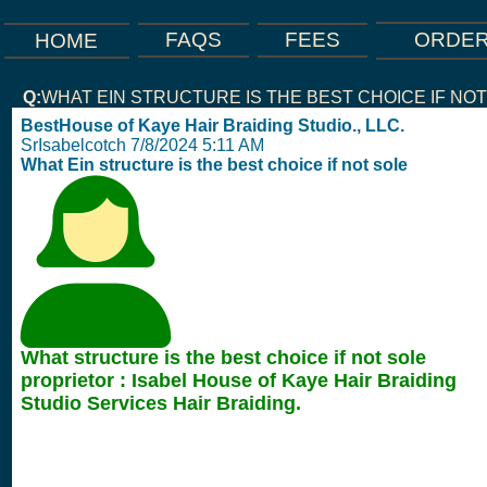
FEES
FAQS
ORDE
HOME
Q:
WHAT EIN STRUCTURE IS THE BEST CHOICE IF NO
BestHouse of Kaye Hair Braiding Studio., LLC.
SrIsabelcotch 7/8/2024 5:11 AM
What Ein structure is the best choice if not sole
What structure is the best choice if not sole
proprietor : Isabel House of Kaye Hair Braiding
Studio Services Hair Braiding.