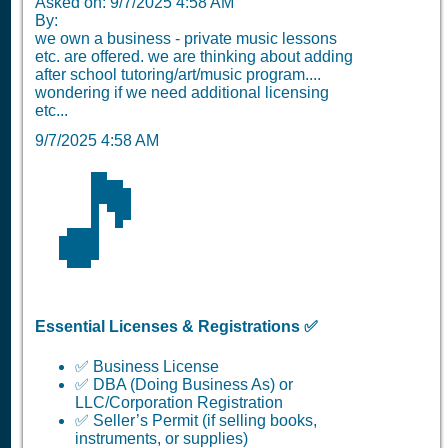
Asked on: 9/7/2025 4:58 AM
By:
we own a business - private music lessons
etc. are offered. we are thinking about adding
after school tutoring/art/music program....
wondering if we need additional licensing
etc...
9/7/2025 4:58 AM
🎵
Essential Licenses & Registrations ✅
✅ Business License
✅ DBA (Doing Business As) or
LLC/Corporation Registration
✅ Seller’s Permit (if selling books,
instruments, or supplies)