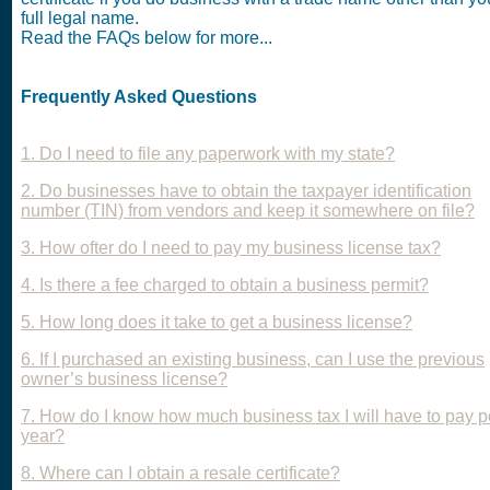
full legal name.
Read the FAQs below for more...
Frequently Asked Questions
1. Do I need to file any paperwork with my state?
2. Do businesses have to obtain the taxpayer identification
number (TIN) from vendors and keep it somewhere on file?
3. How ofter do I need to pay my business license tax?
4. Is there a fee charged to obtain a business permit?
5. How long does it take to get a business license?
6. If I purchased an existing business, can I use the previous
owner’s business license?
7. How do I know how much business tax I will have to pay p
year?
8. Where can I obtain a resale certificate?